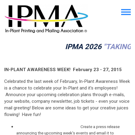
IPMA 2026
"TAKING 
IN-PLANT AWARENESS WEEK! February 23 - 27, 2015
Celebrated the last week of February, In-Plant Awareness Week
is a chance to celebrate your In-Plant and it's employees!
Announce your upcoming celebration plans through e-mails,
your website, company newsletter, job tickets - even your voice
mail greeting! Below are some ideas to get your creative juices
flowing! Have fun!
Create a press release
announcing the upcoming week's events and email it to