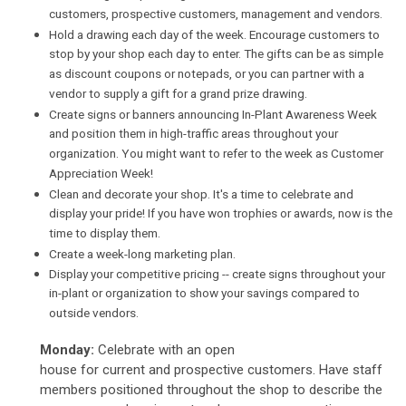
customers, prospective customers, management and vendors.
Hold a drawing each day of the week. Encourage customers to
stop by your shop each day to enter. The gifts can be as simple
as discount coupons or notepads, or you can partner with a
vendor to supply a gift for a grand prize drawing.
Create signs or banners announcing In-Plant Awareness Week
and position them in high-traffic areas throughout your
organization. You might want to refer to the week as Customer
Appreciation Week!
Clean and decorate your shop. It's a time to celebrate and
display your pride! If you have won trophies or awards, now is the
time to display them.
Create a week-long marketing plan.
Display your competitive pricing -- create signs throughout your
in-plant or organization to show your savings compared to
outside vendors.
Monday:
Celebrate with an open
house for current and prospective customers. Have staff
members positioned throughout the shop to describe the