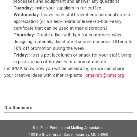
processes and equipment and answer any questions.
Tuesday:
Invite your suppliers in for coffee.
Wednesday:
Leave each staff member a personal note of
appreciation (or a sleep-in-late or leave-an-hour-early
certificate that can be used at their discretion.)
Thursday:
Create a flier with tips for customers when
designing materials, distribute discount coupons. Offer a 5-
10% off promotion during the week.
Friday:
Host a pot luck lunch or snack for your staff; bring
in pizza, a pan of brownies or a box of donuts.
Let IPMA know how you will be celebrating so we can share
your creative ideas with other in-plants
ipmainfo@ipma.org
Our Sponsors
© In-Plant Printing and Mailing Association
103 North Jefferson Street, Kearney, MO 64060