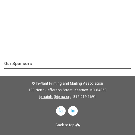
Our Sponsors
© In-Plant Printing and Mailing Association
103 North Jefferson Street, Kearney, MO 64060
ipmainfo@ipma.org
816-919-1691
facebook
linkedin
Back to top