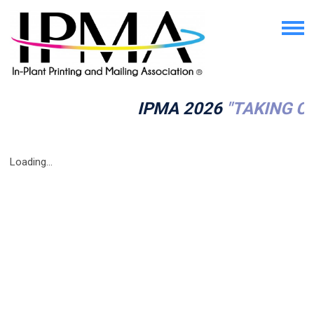
IPMA 2026
"TAKING C
Loading...