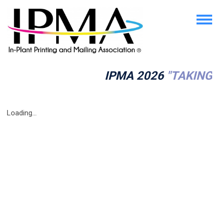
IPMA 2026
"TAKING 
Loading...