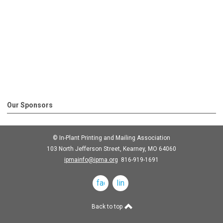
Our Sponsors
© In-Plant Printing and Mailing Association
103 North Jefferson Street, Kearney, MO 64060
ipmainfo@ipma.org
816-919-1691
facebook
linkedin
Back to top